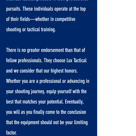
pursuits. These individuals operate at the top
of their fields—whether in competitive
shooting or tactical training.
There is no greater endorsement than that of
fellow professionals. They choose Lux Tactical
and we consider that our highest honors.
Whether you are a professional or advancing in
your shooting journey, equip yourself with the
best that matches your potential. Eventually,
you will as you finally come to the conclusion
that the equipment should not be your limiting
factor.