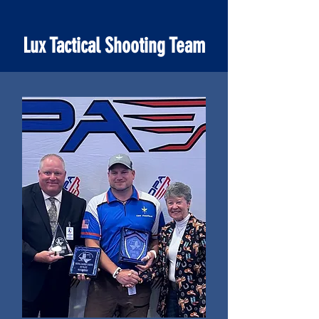
Lux Tactical Shooting Team