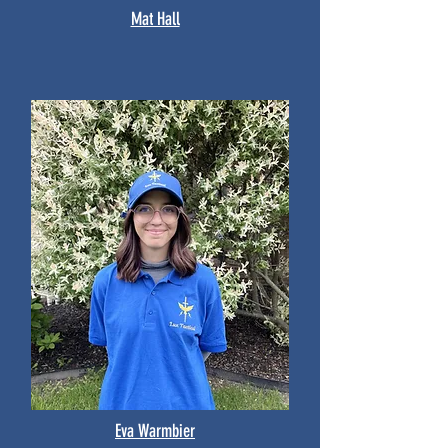
Mat Hall
Eva Warmbier