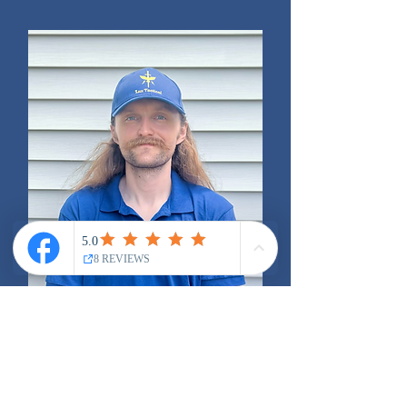
Trevor Blair