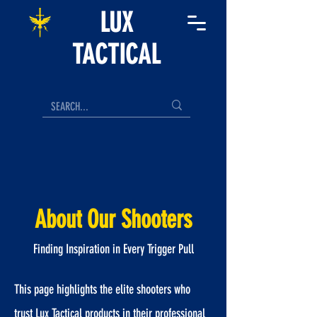
LUX
TACTICAL
About Our Shooters
Finding Inspiration in Every Trigger Pull
This page highlights the elite shooters who
trust Lux Tactical products in their professional