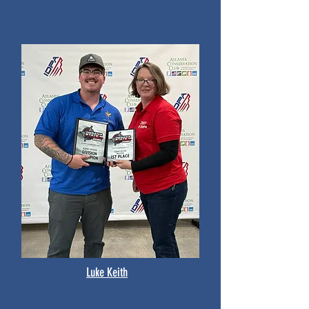
Luke Keith