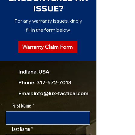
ISSUE?
For any warranty issues, kindly
fill in the form below.
Warranty Claim Form
Indiana, USA
Phone:
317-572-7013
Email:
info@lux-tactical.com
First Name
Last Name