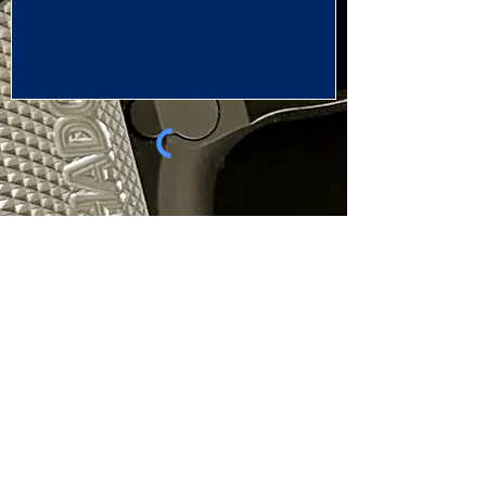
SEND NOW
LUX TACTICAL
SHOP
SUPPORT
Contact Us
Skyraider Gen 2