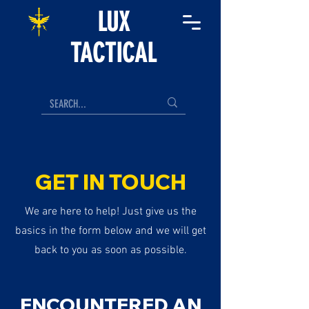
LUX
TACTICAL
GET IN TOUCH
We are here to help! Just give us the
basics in the form below and we will get
back to you as soon as possible.
ENCOUNTERED AN