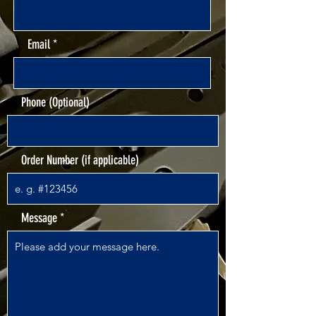
Email
Phone (Optional)
Order Number (if applicable)
Message