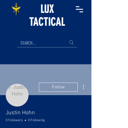
LUX
TACTICAL
More actions
Follow
Justin Hohn
0 Followers
0 Following