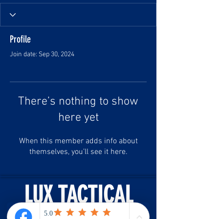
Profile
Join date: Sep 30, 2024
There’s nothing to show
here yet
When this member adds info about
themselves, you’ll see it here.
LUX TACTICAL