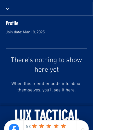
Profile
Join date: Mar 18, 2025
There’s nothing to show
here yet
When this member adds info about
themselves, you’ll see it here.
LUX TACTICAL